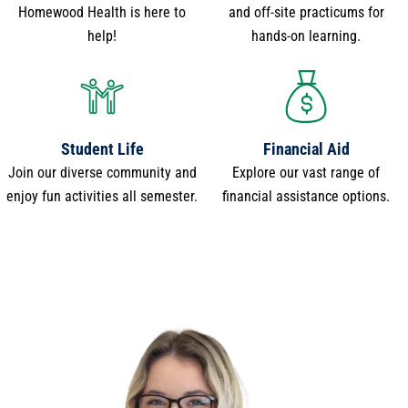
Homewood Health is here to
and off-site practicums for
help!
hands-on learning.
Student Life
Financial Aid
Join our diverse community and
Explore our vast range of
enjoy fun activities all semester.
financial assistance options.