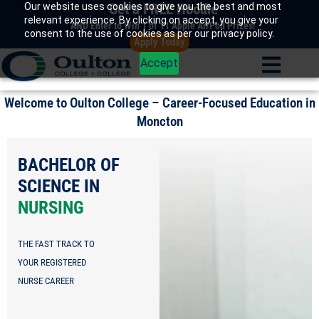
Our website uses cookies to give you the best and most
Get a FREE Hoodie
Skip
relevant experience. By clicking on accept, you give your
to
AND Enter to Win 1 of 11 Apple AirPod Prizes!
consent to the use of cookies as per our privacy policy.
Apply Today
content
Accept
Welcome to Oulton College – Career-Focused Education in
Moncton
EARLY
CHILDHOOD
EDUCATOR/EA
TURN YOUR PASSION
FOR TEACHING INTO
A CAREER