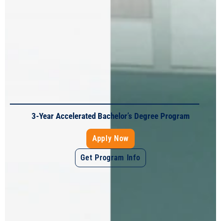
A Career in Education in Just 10-Months
Apply Now
Get Program Info