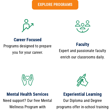
EXPLORE PROGRAMS
Career Focused
Faculty
Programs designed to prepare
Expert and passionate faculty
you for your career.
enrich our classrooms daily.
Mental Health Services
Experiential Learning
Need support? Our free Mental
Our Diploma and Degree
Wellness Program with
programs offer in-school training