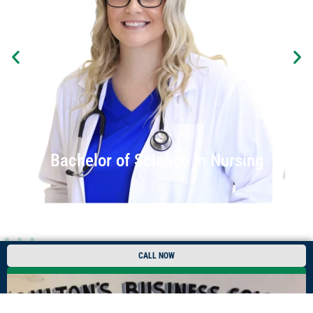
Bachelor of Science in Nursing
CALL NOW
REQUEST INFO