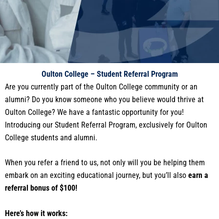
Oulton College – Student Referral Program
Are you currently part of the Oulton College community or an
alumni? Do you know someone who you believe would thrive at
Oulton College? We have a fantastic opportunity for you!
Introducing our Student Referral Program, exclusively for Oulton
College students and alumni.
When you refer a friend to us, not only will you be helping them
embark on an exciting educational journey, but you’ll also
earn a
referral bonus of $100!
Here’s how it works: