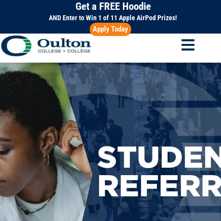
Get a FREE Hoodie
Skip
to
AND Enter to Win 1 of 11 Apple AirPod Prizes!
Apply Today
content