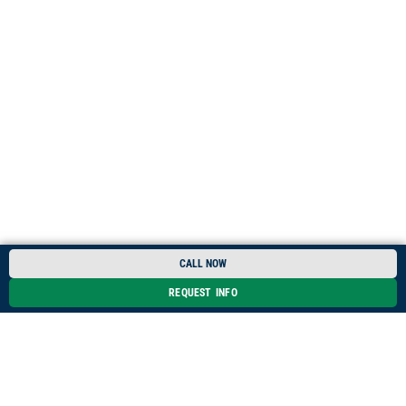
CALL NOW
REQUEST INFO