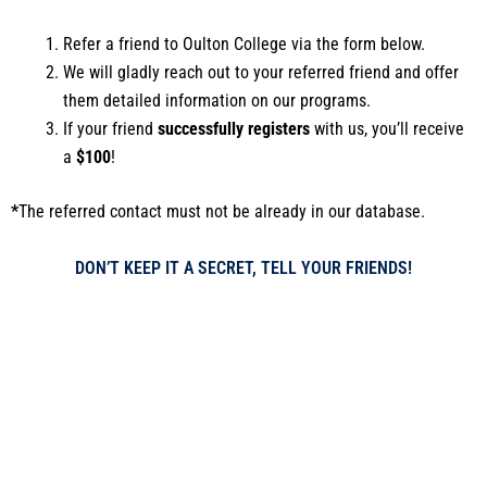
Refer a friend to Oulton College via the form below.
We will gladly reach out to your referred friend and offer
them detailed information on our programs.
If your friend
successfully registers
with us, you’ll receive
a
$100
!
*
The referred contact must not be already in our database.
DON’T KEEP IT A SECRET, TELL YOUR FRIENDS!