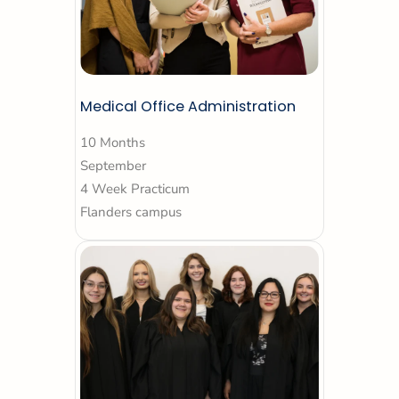
Medical Office Administration
10 Months
September
4 Week Practicum
Flanders campus