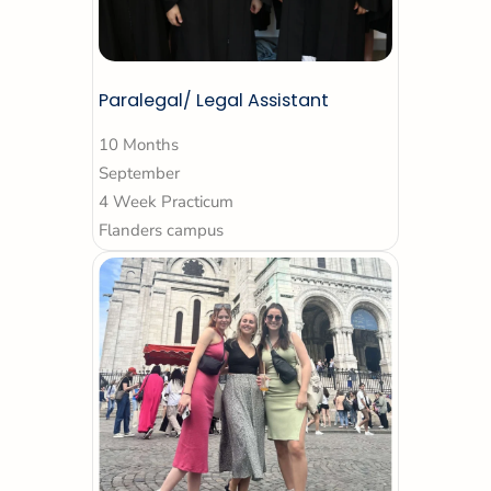
Paralegal/ Legal Assistant
10 Months
September
4 Week Practicum
Flanders campus