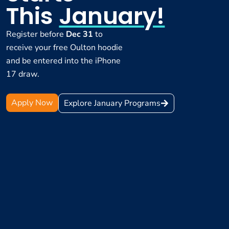
This
January!
Register before
Dec 31
to
receive your free Oulton hoodie
and be entered into the iPhone
17 draw.
Apply Now
Explore January Programs