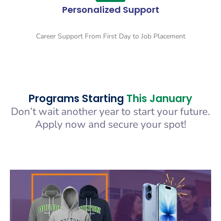
Personalized Support
Career Support From First Day to Job Placement
Programs Starting
This January
Don’t wait another year to start your future.
Apply now and secure your spot!