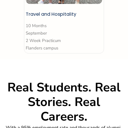
Travel and Hospitality
10 Months
September
2 Week Practicum
Flanders campus
Real
Students.
Real
Stories. Real
Careers.
With a 95% employment rate and thousands of alumni