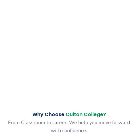
Why Choose
Oulton College?
From Classroom to career. We help you move forward
with confidence.