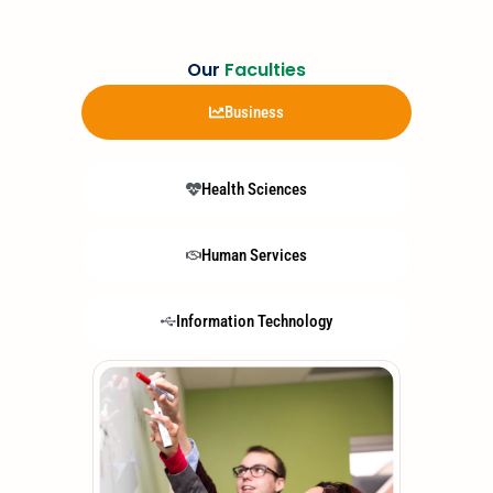
Our
Faculties
Business
Health Sciences
Human Services
Information Technology