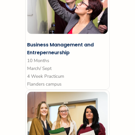
Business Management and
Entreperneurship
10 Months
March/ Sept
4 Week Practicum
Flanders campus