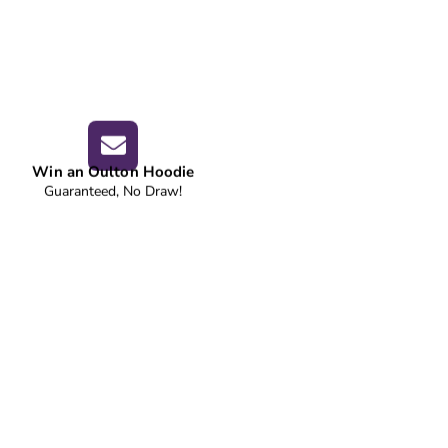
Win an Oulton Hoodie
Guaranteed, No Draw!