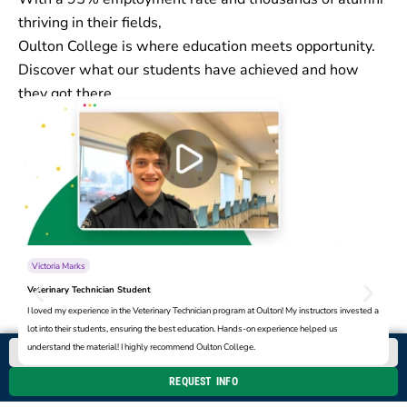
thriving in their fields,
Oulton College is where education meets opportunity.
Discover what our students have achieved and how
they got there.
Victoria Marks
Veterinary Technician Student
Pr
I loved my experience in the Veterinary Technician program at Oulton! My instructors invested a
Ou
lot into their students, ensuring the best education. Hands-on experience helped us
su
understand the material! I highly recommend Oulton College.
Co
CALL NOW
REQUEST INFO
Book a Campus Tour
Apply Now