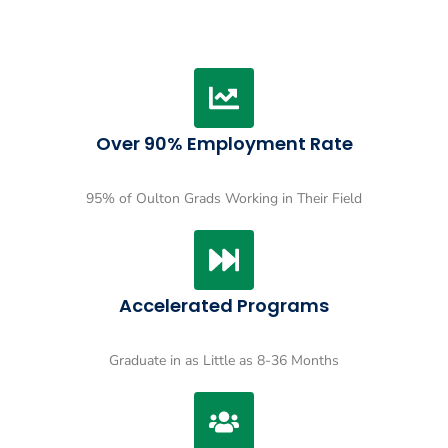
Over 90% Employment Rate
95% of Oulton Grads Working in Their Field
Accelerated Programs
Graduate in as Little as 8-36 Months