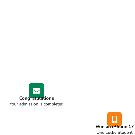
Congratulations
Your admission is completed
Win an iPhone 17
One Lucky Student