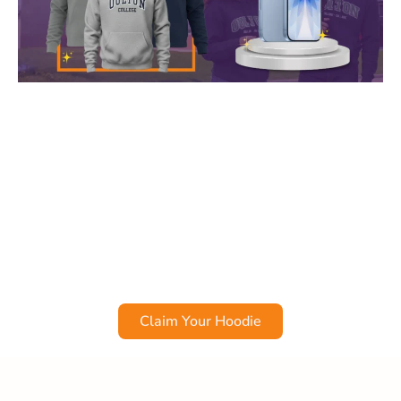
Get an Oulton Hoodie & a Chance to Win an iPhone 17!
Register as a new student for any
Oulton College
January start program
before
December 31
and get a
FREE Oulton College hoodie – guaranteed!
Plus, all eligible students will be automatically entered
into a draw to
win a brand-new iPhone 17!
*
*Offer excludes Academic Upgrading.
Claim Your Hoodie