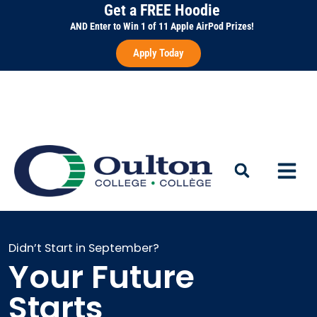
Skip
Get a FREE Hoodie
to
AND Enter to Win 1 of 11 Apple AirPod Prizes!
content
Apply Today
Didn’t Start in September?
Your Future
Starts