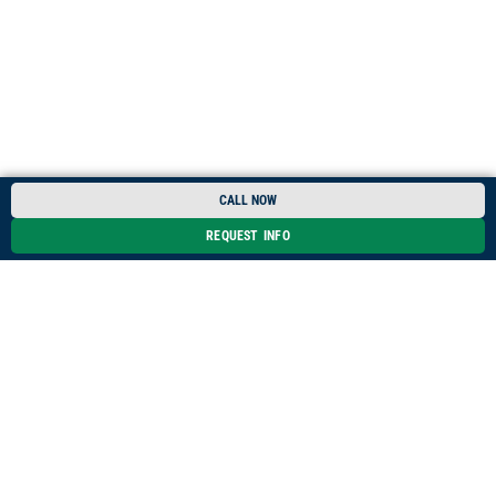
CALL NOW
REQUEST INFO