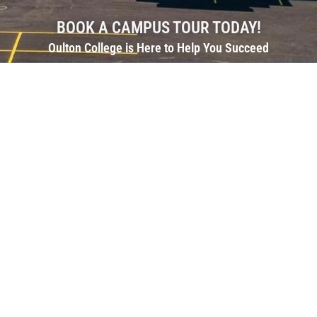
BOOK A CAMPUS TOUR TODAY!
Oulton College is Here to Help You Succeed