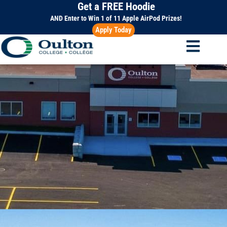
Get a FREE Hoodie
Skip
to
AND Enter to Win 1 of 11 Apple AirPod Prizes!
Apply Today
content