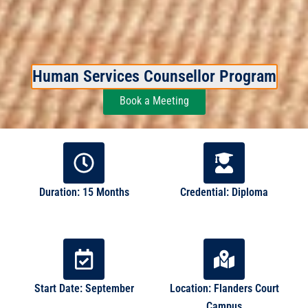
Human Services Counsellor Program
Book a Meeting
Duration: 15 Months
Credential: Diploma
Start Date: September
Location: Flanders Court
Campus