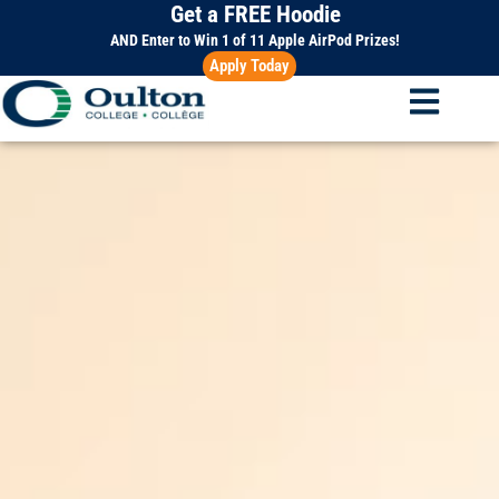
Get a FREE Hoodie
Skip
to
AND Enter to Win 1 of 11 Apple AirPod Prizes!
Apply Today
content