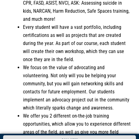
CPR, FASD, ASIST, NVCI, ASK: Assessing suicide in
kids, NARCAN, Harm Reduction, Safe Spaces training,
and much more!
Every student will have a vast portfolio, including
certifications as well as projects that are created
during the year. As part of our course, each student
will create their own workshop, which they can use
once they are in the field.
We focus on the value of advocating and
volunteering. Not only will you be helping your
community, but you will gain networking skills and
contacts for future employment. Our students
implement an advocacy project out in the community
which literally sparks change and awareness.
We offer you 2 different on-the-job training
opportunities, which allow you to experience different
areas of the field, as well as give you more field