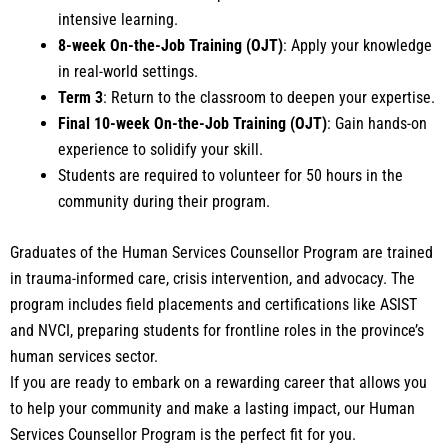
intensive learning.
8-week On-the-Job Training (OJT)
: Apply your knowledge
in real-world settings.
Term 3
: Return to the classroom to deepen your expertise.
Final 10-week
On-the-Job Training (OJT)
: Gain hands-on
experience to solidify your skill.
Students
are required to
volunteer for
50 hours
in the
community during their program.
Graduates of the Human Services Counsellor Program are trained
in trauma-informed care, crisis intervention, and advocacy. The
program includes field placements and certifications like ASIST
and NVCI, preparing students for frontline roles in the province’s
human services sector.
If you are ready to embark on a rewarding career that allows you
to help your community and make a lasting impact, our Human
Services Counsellor Program is the perfect fit for you.