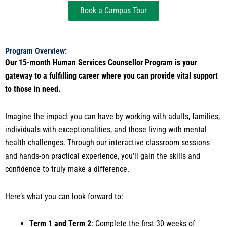
Book a Campus Tour
Program Overview:
Our 15-month Human Services Counsellor Program is your
gateway to a fulfilling career where you can provide vital support
to those in need.
Imagine the impact you can have by working with adults, families,
individuals with exceptionalities, and those living with mental
health challenges. Through our interactive classroom sessions
and hands-on practical experience, you’ll gain the skills and
confidence to truly make a difference.
Here’s what you can look forward to:
Term 1 and Term 2
: Complete the first 30 weeks of