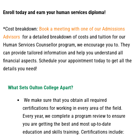
Enroll today and earn your human services diploma!
*Cost breakdown:
Book a meeting with one of our Admissions
Advisors
for a detailed breakdown of costs and tuition for our
Human Services Counsellor program, we encourage you to. They
can provide tailored information and help you understand all
financial aspects. Schedule your appointment today to get all the
details you need!
What Sets Oulton College Apart?
We make sure that you obtain all required
certifications for working in every area of the field.
Every year, we complete a program review to ensure
you are getting the best and most up-to-date
education and skills training. Certifications include: