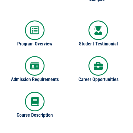
Program Overview
Student Testimonial
Admission Requirements
Career Opportunities
Course Description