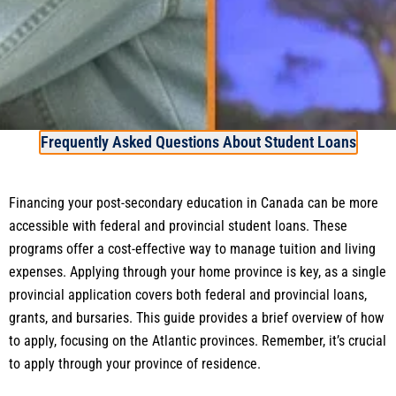
Frequently Asked Questions About Student Loans
Financing your post-secondary education in Canada can be more
accessible with federal and provincial student loans. These
programs offer a cost-effective way to manage tuition and living
expenses. Applying through your home province is key, as a single
provincial application covers both federal and provincial loans,
grants, and bursaries. This guide provides a brief overview of how
to apply, focusing on the Atlantic provinces. Remember, it’s crucial
to apply through your province of residence.