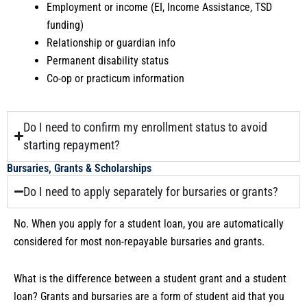
Employment or income (EI, Income Assistance, TSD
funding)
Relationship or guardian info
Permanent disability status
Co-op or practicum information
Do I need to confirm my enrollment status to avoid
starting repayment?
Bursaries, Grants & Scholarships
Do I need to apply separately for bursaries or grants?
No. When you apply for a student loan, you are automatically
considered for most non-repayable bursaries and grants.
What is the difference between a student grant and a student
loan? Grants and bursaries are a form of student aid that you