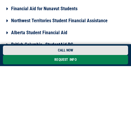
Financial Aid for Nunavut Students
Northwest Territories Student Financial Assistance
Alberta Student Financial Aid
British Columbia- StudentAid BC
CALL NOW
Manitoba Student Aid
REQUEST INFO
Meet an Advisor
*Please note that information on loans, scholarships, bursaries and
grants may be subject to modifications. Oulton College is not
responsible for its accuracy. We encourage current and prospective
students to visit the websites and links provided in order to obtain
the most recent information.