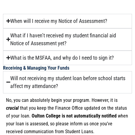
When will I receive my Notice of Assessment?
What if I haven’t received my student financial aid
Notice of Assessment yet?
What is the MSFAA, and why do I need to sign it?
Receiving & Managing Your Funds
Will not receiving my student loan before school starts
affect my attendance?
No, you can absolutely begin your program. However, it is
crucial
that you keep the Finance Office updated on the status
of your loan.
Oulton College is not automatically notified
when
your loan is assessed, so please inform us once you’ve
received communication from Student Loans.