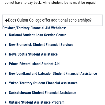
do not have to pay back, while student loans must be repaid.
Does Oulton College offer additional scholarships?
Province/Territory Financial Aid Websites:
National Student Loan Service Centre
New Brunswick Student Financial Services
Nova Scotia Student Assistance
Prince Edward Island Student Aid
Newfoundland and Labrador Student Financial Assistance
Yukon Territory Student Financial Assistance
Saskatchewan Student Financial Assistance
Ontario Student Assistance Program