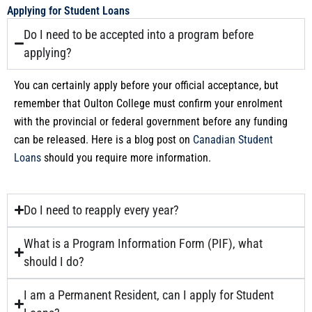
Applying for Student Loans
Do I need to be accepted into a program before
applying?
You can certainly apply before your official acceptance, but
remember that Oulton College must confirm your enrolment
with the provincial or federal government before any funding
can be released. Here is a blog post on
Canadian Student
Loans
should you require more information.
Do I need to reapply every year?
What is a Program Information Form (PIF), what
should I do?
I am a Permanent Resident, can I apply for Student