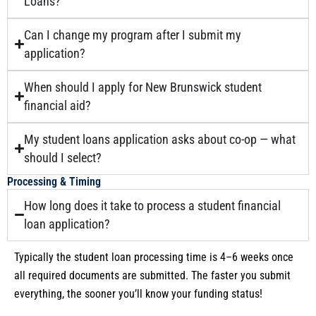
Loans?
Can I change my program after I submit my
application?
When should I apply for New Brunswick student
financial aid?
My student loans application asks about co-op — what
should I select?
Processing & Timing
How long does it take to process a student financial
loan application?
Typically the student loan processing time is 4–6 weeks once
all required documents are submitted. The faster you submit
everything, the sooner you’ll know your funding status!