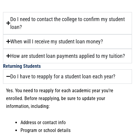
Do I need to contact the college to confirm my student
loan?
When will I receive my student loan money?
How are student loan payments applied to my tuition?
Returning Students
Do I have to reapply for a student loan each year?
Yes. You need to reapply for each academic year you’re
enrolled. Before reapplying, be sure to update your
information, including:
Address or contact info
Program or school details