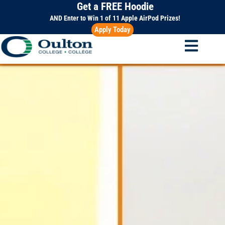
Get a FREE Hoodie
Skip
to
AND Enter to Win 1 of 11 Apple AirPod Prizes!
Apply Today
content