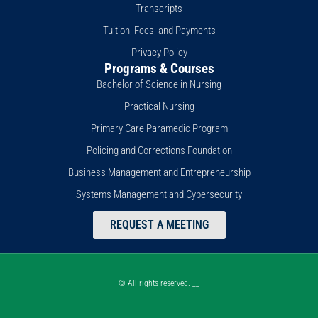
Transcripts
Tuition, Fees, and Payments
Privacy Policy
Programs & Courses
Bachelor of Science in Nursing
Practical Nursing
Primary Care Paramedic Program
Policing and Corrections Foundation
Business Management and Entrepreneurship
Systems Management and Cybersecurity
REQUEST A MEETING
© All rights reserved. __