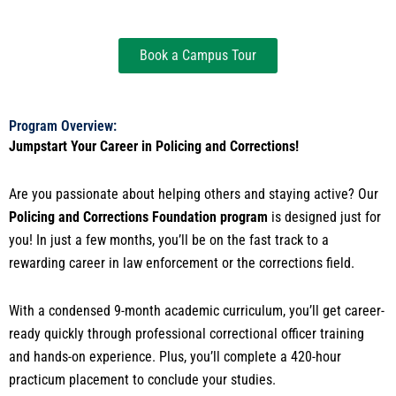
Book a Campus Tour
Program Overview:
Jumpstart Your Career in Policing and Corrections!
Are you passionate about helping others and staying active? Our
Policing and Corrections Foundation program
is designed just for
you! In just a few months, you’ll be on the fast track to a
rewarding career in law enforcement or the corrections field.
With a condensed 9-month academic curriculum, you’ll get career-
ready quickly through professional correctional officer training
and hands-on experience. Plus, you’ll complete a 420-hour
practicum placement to conclude your studies.