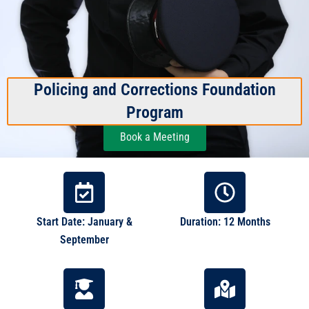
Policing and Corrections Foundation
Program
Book a Meeting
Start Date: January &
Duration: 12 Months
September