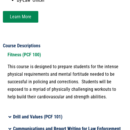
By-Law Officer
Learn More
Course Descriptions
Fitness (PCF 100)
This course is designed
to prepare
students
for the intense
physical requirements and mental fortitude needed to be
successful in policing and corrections
.
Students will be
exposed to a myriad of physically challenging workouts to
help build their cardiovascular and strength abilities
.
Drill and Values (PCF 101)
Communications and Report Writing for Law Enforcement