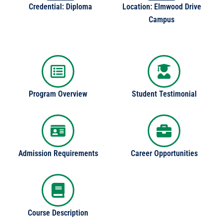
Credential: Diploma
Location: Elmwood Drive
Campus
Program Overview
Student Testimonial
Admission Requirements
Career Opportunities
Course Description