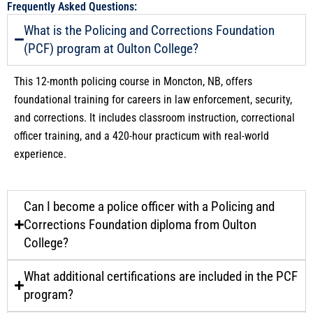
Frequently Asked Questions:
What is the Policing and Corrections Foundation
(PCF) program at Oulton College?
This 12-month policing course in Moncton, NB, offers
foundational training for careers in law enforcement, security,
and corrections. It includes classroom instruction, correctional
officer training, and a 420-hour practicum with real-world
experience.
Can I become a police officer with a Policing and
Corrections Foundation diploma from Oulton
College?
What additional certifications are included in the PCF
program?