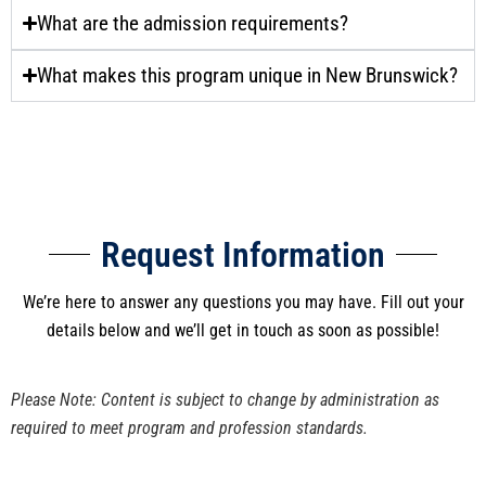
What are the admission requirements?
What makes this program unique in New Brunswick?
Request Information
We’re here to answer any questions you may have. Fill out your
details below and we’ll get in touch as soon as possible!
Please Note: Content is subject to change by administration as
required to meet program and profession standards.