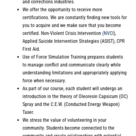
and corrections industries.
We offer the opportunity to receive more
certifications. We are constantly finding new tools for
you to acquire and we make sure that you become
certified. Non-Violent Crisis Intervention
(NVCI
),
Applied Suicide Intervention Strategies (ASIST), CPR
First Aid.
Use of Force Simulation Training prepares students
to manage conflict and communicate clearly while
understanding limitations and appropriately applying
force when necessary.
As part of our course, each student will undergo an
introduction in the theory of Oleoresin Capsicum (OC)
Spray and the C.E.W. (Conducted Energy Weapon)
Taser.
We stress the value of volunteering in your
community. Students become connected to the
community and create relationships with potential