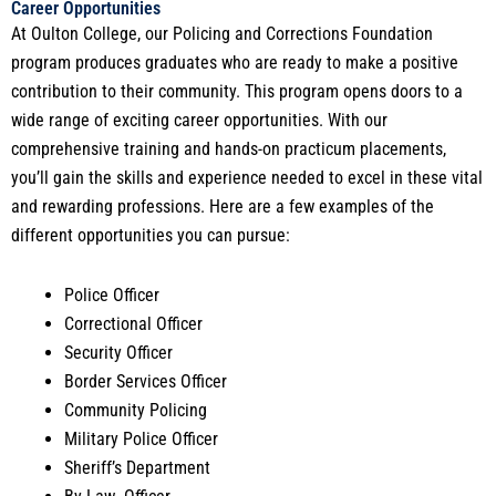
Career Opportunities
At Oulton College, our Policing and Corrections Foundation
program produces graduates who are ready to make a positive
contribution to their community. This program opens doors to a
wide range of exciting career opportunities. With our
comprehensive training and hands-on practicum placements,
you’ll gain the skills and experience needed to excel in these vital
and rewarding professions. Here are a few examples of the
different opportunities you can pursue:
Police Officer
Correctional Officer
Security Officer
Border Services Officer
Community Policing
Military Police Officer
Sheriff’s Department