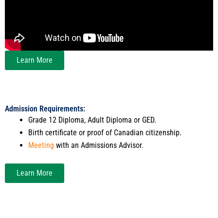
Learn More
Admission Requirements:
Grade 12 Diploma, Adult Diploma or GED.
Birth certificate or proof of Canadian citizenship.
Meeting
with an Admissions Advisor.
Learn More