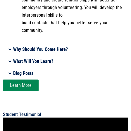
employers through volunteering. You will develop the
interpersonal skills to
build contacts that help you better serve your
community.
Why Should You Come Here?
What Will You Learn?
Blog Posts
Learn More
Student Testimonial