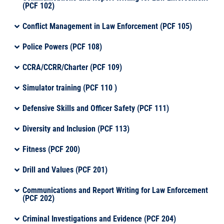
(PCF 102)
Conflict Management in Law Enforcement (PCF 105)
Police Powers (PCF 108)
CCRA/CCRR/Charter (PCF 109)
Simulator training (PCF 110 )
Defensive Skills and Officer Safety (PCF 111)
Diversity and Inclusion (PCF 113)
Fitness (PCF 200)
Drill and Values (PCF 201)
Communications and Report Writing for Law Enforcement
(PCF 202)
Criminal Investigations and Evidence (PCF 204)