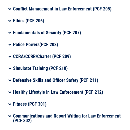
Conflict Management in Law Enforcement (PCF 205)
Ethics (PCF 206)
Fundamentals of Security (PCF 207)
Police Powers(PCF 208)
CCRA/CCRR/Charter (PCF 209)
Simulator Training (PCF 210)
Defensive Skills and Officer Safety (PCF 211)
Healthy Lifestyle in Law Enforcement (PCF 212)
Fitness (PCF 301)
Communications and Report Writing for Law Enforcement
(PCF 302)