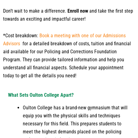
Don’t wait to make a difference.
Enroll now
and take the first step
towards an exciting and impactful career!
*Cost breakdown:
Book a meeting with one of our Admissions
Advisors
for a detailed breakdown of costs, tuition and financial
aid available for our Policing and Corrections Foundation
Program. They can provide tailored information and help you
understand all financial aspects. Schedule your appointment
today to get all the details you need!
What Sets Oulton College Apart?
Oulton College has a brand-new gymnasium that will
equip you with the physical skills and techniques
necessary for this field. This prepares students to
meet the highest demands placed on the policing