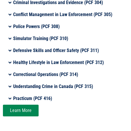
Criminal Investigations and Evidence (PCF 304)
Conflict Management in Law Enforcement (PCF 305)
Police Powers (PCF 308)
Simulator Training (PCF 310)
Defensive Skills and Officer Safety (PCF 311)
Healthy Lifestyle in Law Enforcement (PCF 312)
Correctional Operations (PCF 314)
Understanding Crime in Canada (PCF 315)
Practicum (PCF 416)
Learn More