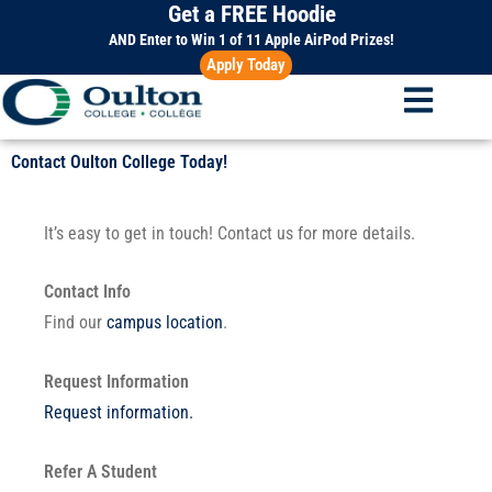
Get a FREE Hoodie
Skip
to
AND Enter to Win 1 of 11 Apple AirPod Prizes!
Apply Today
content
Contact Oulton College Today!
It’s easy to get in touch! Contact us for more details.
Contact Info
Find our
campus location
.
Request Information
Request information.
Refer A Student