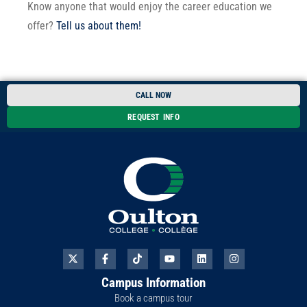
Know anyone that would enjoy the career education we
offer?
Tell us about them!
CALL NOW
REQUEST INFO
X
F
T
Y
L
I
-
a
i
o
i
n
t
c
k
u
n
s
Campus Information
w
e
t
t
k
t
i
b
o
u
e
a
Book a campus tour
t
o
k
b
d
g