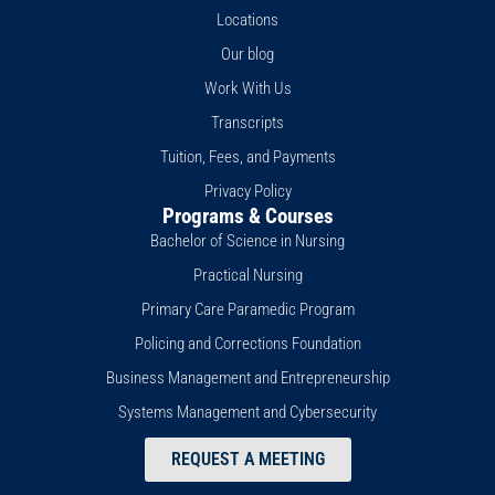
t
o
e
i
r
Locations
e
k
n
a
r
-
m
Our blog
f
Work With Us
Transcripts
Tuition, Fees, and Payments
Privacy Policy
Programs & Courses
Bachelor of Science in Nursing
Practical Nursing
Primary Care Paramedic Program
Policing and Corrections Foundation
Business Management and Entrepreneurship
Systems Management and Cybersecurity
REQUEST A MEETING