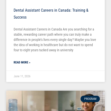
Dental Assistant Careers in Canada: Training &
Success
Dental Assistant Careers in Canada Are you searching for a
stable, rewarding career path where you can truly make a
difference in people’s lives every single day? Maybe you love
the idea of working in healthcare but do not want to spend
four to eight years tucked away in university
READ MORE »
June 11, 2026
PROGRAM