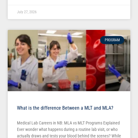
July 27, 2026
PROGRAM
What is the difference Between a MLT and MLA?
Medical Lab Careers in NB: MLA vs MLT Programs Explained
Ever wonder what happens during a routine lab visit, or who
actually draws and tests your blood behind the scenes? While