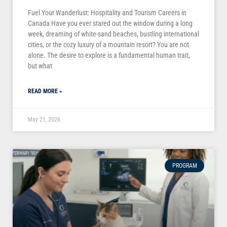
Fuel Your Wanderlust: Hospitality and Tourism Careers in
Canada Have you ever stared out the window during a long
week, dreaming of white-sand beaches, bustling international
cities, or the cozy luxury of a mountain resort? You are not
alone. The desire to explore is a fundamental human trait,
but what
READ MORE »
May 21, 2026
PROGRAM