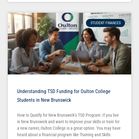
STUDENT FINANCES
Understanding TSD Funding for Oulton College
Students in New Brunswick
How to Qualify for New Brunswick’s TSD Program: If you live
in New Brunswick and want to improve your skills or train for
a new career, Oulton College is a great option. You may have
heard about a financial program like Training and Skills