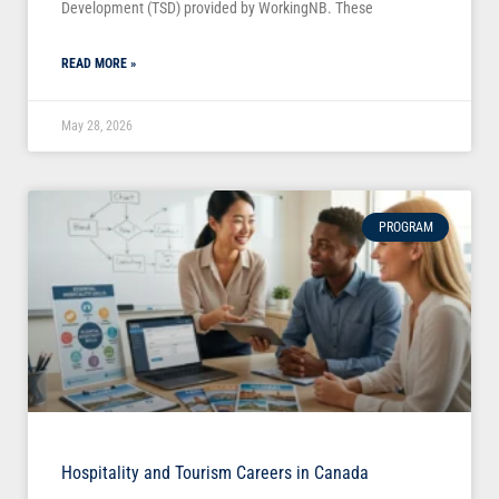
Development (TSD) provided by WorkingNB. These
READ MORE »
May 28, 2026
PROGRAM
Hospitality and Tourism Careers in Canada