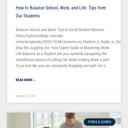
How to Balance School, Work, and Life: Tips from
Our Students
Balance School and Work: Tips to Avoid Student Burnout
https://oultoncollege.com/wp-
content/uploads/2025/10/MConverter.eu_Student_s_Guide_to_Burno
Stop the Juggling Act: Your Expert Guide to Mastering Work-
Life Balance as a Student Are you currently navigating the
treacherous waters of college life while holding down a job?
If you feel like you are constantly dropping one ball—be it
READ MORE »
August 5, 2026
PERKS & QUIRKS