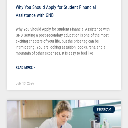
Why You Should Apply for Student Financial
Assistance with GNB
Why You Should Apply for Student Financial Assistance with
GNB Getting a post-secondary education is one of the most
exciting chapters of your life, but the price tag can be
intimidating. You are looking at tuition, books, rent, and a
mountain of other expenses. It is easy to feel like
READ MORE »
July 13, 2026
PROGRAM