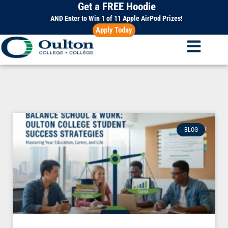
Get a FREE Hoodie
Skip
to
AND Enter to Win 1 of 11 Apple AirPod Prizes!
Apply Today
content
BLOG