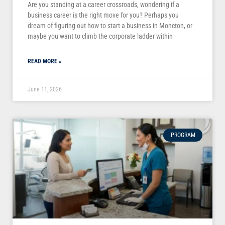
Are you standing at a career crossroads, wondering if a
business career is the right move for you? Perhaps you
dream of figuring out how to start a business in Moncton, or
maybe you want to climb the corporate ladder within
READ MORE »
June 11, 2026
PROGRAM