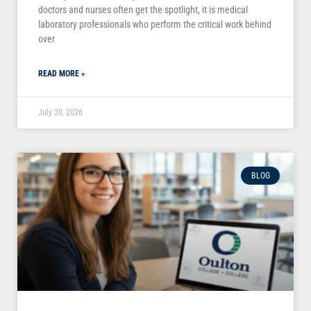
doctors and nurses often get the spotlight, it is medical
laboratory professionals who perform the critical work behind
over
READ MORE »
July 20, 2026
BLOG