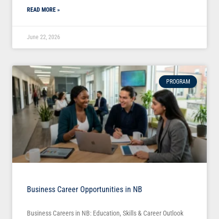
READ MORE »
June 22, 2026
PROGRAM
Business Career Opportunities in NB
Business Careers in NB: Education, Skills & Career Outlook