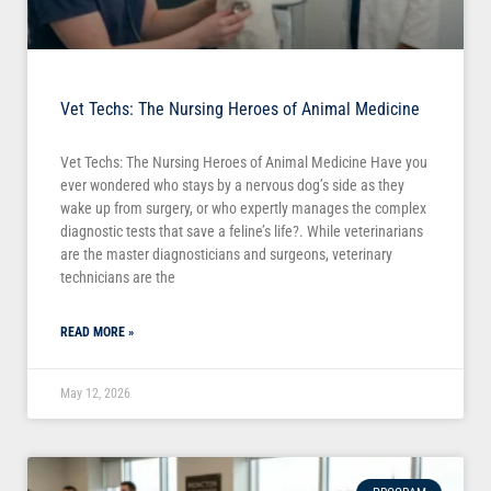
Vet Techs: The Nursing Heroes of Animal Medicine
Vet Techs: The Nursing Heroes of Animal Medicine Have you
ever wondered who stays by a nervous dog’s side as they
wake up from surgery, or who expertly manages the complex
diagnostic tests that save a feline’s life?. While veterinarians
are the master diagnosticians and surgeons, veterinary
technicians are the
READ MORE »
May 12, 2026