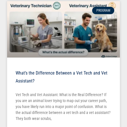
PROGRAM
What’s the Difference Between a Vet Tech and Vet
Assistant?
Vet Tech and Vet Assistant: What is the Real Difference? If
you are an animal lover trying to map out your career path,
you have likely run into a major point of confusion. What is
the actual difference between a vet tech and a vet assistant?
They both wear scrubs,