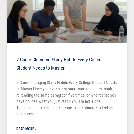
7 Game-Changing Study Habits Every College
Student Needs to Master
7 Game-Changing Study Habits Every College Student Needs
to Master Have you ever spent hours staring at a textbook,
re-reading the same paragraph five times, only to realize you
have no idea what you just read? You are not alone.
Transitioning to college academic expectations can feel like
being tossed
READ MORE »