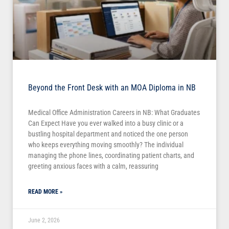
Beyond the Front Desk with an MOA Diploma in NB
Medical Office Administration Careers in NB: What Graduates
Can Expect Have you ever walked into a busy clinic or a
bustling hospital department and noticed the one person
who keeps everything moving smoothly? The individual
managing the phone lines, coordinating patient charts, and
greeting anxious faces with a calm, reassuring
READ MORE »
June 2, 2026