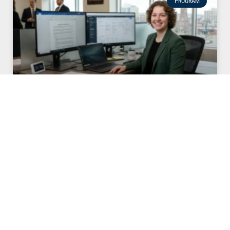
PROGRAM
Becoming a Paralegal in New Brunswick: Beyond
the Suits
Becoming a Paralegal in NB:Beyond the Suits Have you ever
watched The Lincoln Lawyer and thought that Lorna Crane is
the real genius behind the scenes? Or perhaps you’ve
followed Kim Kardashian’s high-stakes journey to pass the
bar in 2026 and felt a spark of “I could do that too.”
READ MORE »