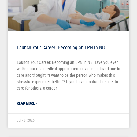
Launch Your Career: Becoming an LPN in NB
Launch Your Career: Becoming an LPN in NB Have you ever
walked out of a medical appointment or visited a loved one in
care and thought, “I want to be the person who makes this
stressful experience better”? If you have a natural instinct to
care for others, a career
READ MORE »
July 8, 2026