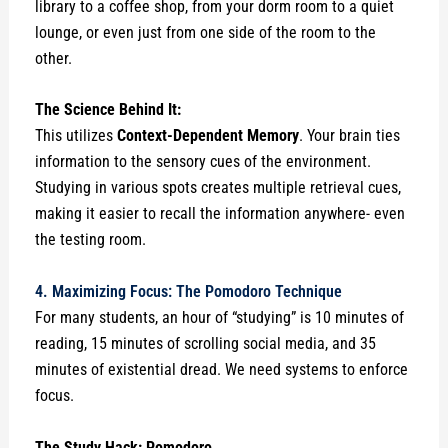
library to a coffee shop, from your dorm room to a quiet
lounge, or even just from one side of the room to the
other.
The Science Behind It:
This utilizes
Context-Dependent Memory
. Your brain ties
information to the sensory cues of the environment.
Studying in various spots creates multiple retrieval cues,
making it easier to recall the information anywhere- even
the testing room.
4. Maximizing Focus: The Pomodoro Technique
For many students, an hour of “studying” is 10 minutes of
reading, 15 minutes of scrolling social media, and 35
minutes of existential dread. We need systems to enforce
focus.
The Study Hack: Pomodoro