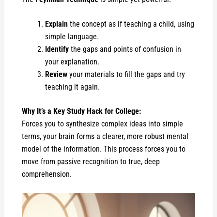
Explain
the concept as if teaching a child, using
simple language.
Identify
the gaps and points of confusion in
your explanation.
Review
your materials to fill the gaps and try
teaching it again.
Why It’s a Key Study Hack for College:
Forces you to synthesize complex ideas into simple
terms, your brain forms a clearer, more robust mental
model of the information. This process forces you to
move from passive recognition to true, deep
comprehension.