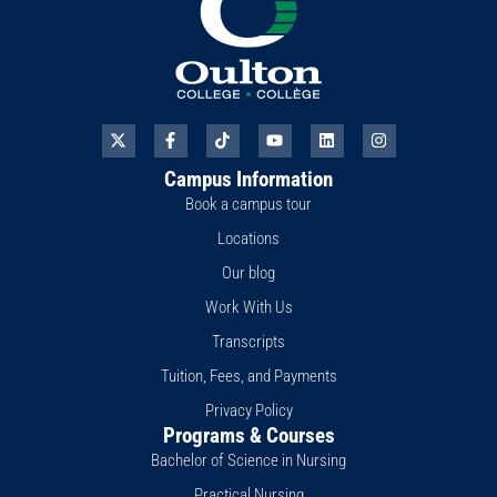
X
F
T
Y
L
I
-
a
i
o
i
n
t
c
k
u
n
s
Campus Information
w
e
t
t
k
t
i
b
o
u
e
a
Book a campus tour
t
o
k
b
d
g
t
o
e
i
r
Locations
e
k
n
a
r
-
m
Our blog
f
Work With Us
Transcripts
Tuition, Fees, and Payments
Privacy Policy
Programs & Courses
Bachelor of Science in Nursing
Practical Nursing