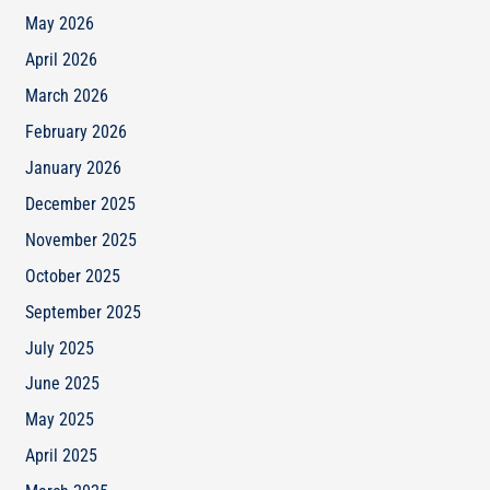
May 2026
April 2026
March 2026
February 2026
January 2026
December 2025
November 2025
October 2025
September 2025
July 2025
June 2025
May 2025
April 2025