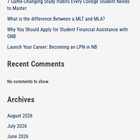
7 Game-Changing Study Habits Every College Student Needs
to Master
What is the difference Between a MLT and MLA?
Why You Should Apply for Student Financial Assistance with
GNB
Launch Your Career: Becoming an LPN in NB
Recent Comments
No comments to show.
Archives
August 2026
July 2026
June 2026