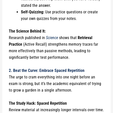
stated the answer.
Self-Quizzing:
Use practice questions or create
your own quizzes from your notes.
The Science Behind It:
Research published in
Science
shows that
Retrieval
Practice
(Active Recall) strengthens memory traces far
more effectively than passive methods, leading to
significantly better test performance.
2. Beat the Curve: Embrace Spaced Repetition
The urge to cram everything into one night before an
exam is strong, but it’s the academic equivalent of trying
to grow a garden in a single afternoon.
The Study Hack: Spaced Repetition
Review material at increasingly longer intervals over time.