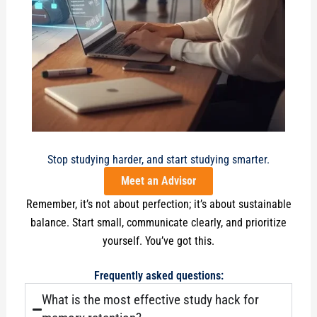
Stop studying harder, and start studying smarter.
Meet an Advisor
Remember, it’s not about perfection; it’s about sustainable
balance. Start small, communicate clearly, and prioritize
yourself. You’ve got this.
Frequently asked questions:
What is the most effective study hack for