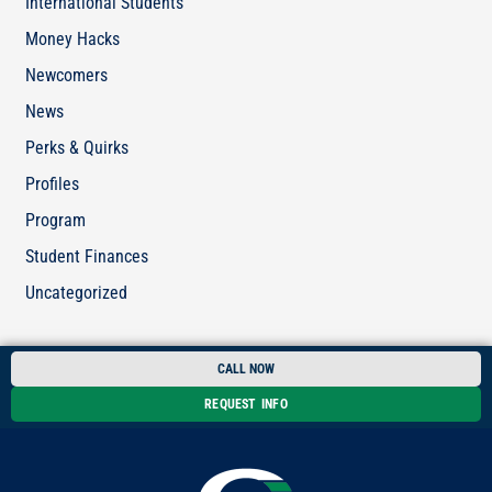
International Students
Money Hacks
Newcomers
News
Perks & Quirks
Profiles
Program
Student Finances
Uncategorized
CALL NOW
REQUEST INFO