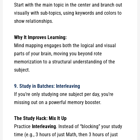
Start with the main topic in the center and branch out
visually with sub-topics, using keywords and colors to
show relationships.
Why It Improves Learning:
Mind mapping engages both the logical and visual
parts of your brain, moving you beyond rote
memorization to a structural understanding of the
subject.
9. Study in Batches: Interleaving
If you’re only studying one subject per day, you’re
missing out on a powerful memory booster.
The Study Hack: Mix It Up
Practice
Interleaving
. Instead of “blocking” your study
time (e.g., 3 hours of just Math, then 3 hours of just