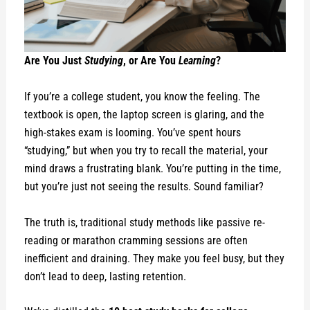
Are You Just
Studying
, or Are You
Learning
?
If you’re a college student, you know the feeling. The
textbook is open, the laptop screen is glaring, and the
high-stakes exam is looming. You’ve spent hours
“studying,” but when you try to recall the material, your
mind draws a frustrating blank. You’re putting in the time,
but you’re just not seeing the results. Sound familiar?
The truth is, traditional study methods like passive re-
reading or marathon cramming sessions are often
inefficient and draining. They make you feel busy, but they
don’t lead to deep, lasting retention.