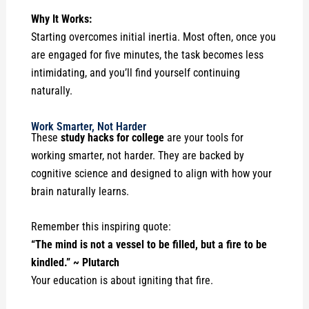
Why It Works:
Starting overcomes initial inertia. Most often, once you
are engaged for five minutes, the task becomes less
intimidating, and you’ll find yourself continuing
naturally.
Work Smarter, Not Harder
These
study hacks for college
are your tools for
working smarter, not harder. They are backed by
cognitive science and designed to align with how your
brain naturally learns.
Remember this inspiring quote:
“The mind is not a vessel to be filled, but a fire to be
kindled.” ~ Plutarch
Your education is about igniting that fire.