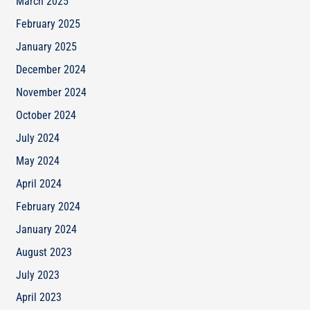
March 2025
February 2025
January 2025
December 2024
November 2024
October 2024
July 2024
May 2024
April 2024
February 2024
January 2024
August 2023
July 2023
April 2023