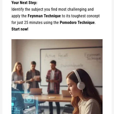
Your Next Step:
Identify the subject you find most challenging and
apply the
Feynman Technique
to its toughest concept
for just 25 minutes using the
Pomodoro Technique
.
Start now!