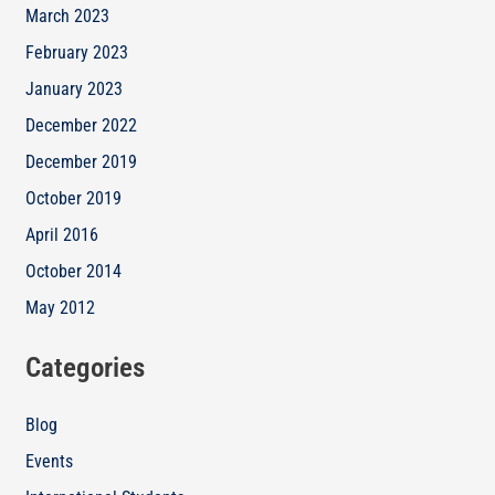
March 2023
February 2023
January 2023
December 2022
December 2019
October 2019
April 2016
October 2014
May 2012
Categories
Blog
Events