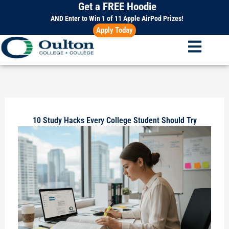
Get a FREE Hoodie
Skip
to
AND Enter to Win 1 of 11 Apple AirPod Prizes!
Apply Today
content
10 Study Hacks Every College Student Should Try