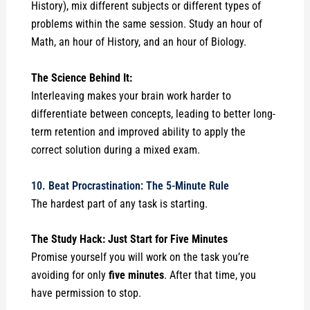
History), mix different subjects or different types of
problems within the same session. Study an hour of
Math, an hour of History, and an hour of Biology.
The Science Behind It:
Interleaving makes your brain work harder to
differentiate between concepts, leading to better long-
term retention and improved ability to apply the
correct solution during a mixed exam.
10. Beat Procrastination: The 5-Minute Rule
The hardest part of any task is starting.
The Study Hack: Just Start for Five Minutes
Promise yourself you will work on the task you’re
avoiding for only
five minutes
. After that time, you
have permission to stop.