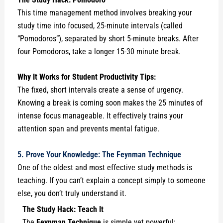
This time management method involves breaking your
study time into focused, 25-minute intervals (called
“Pomodoros”), separated by short 5-minute breaks. After
four Pomodoros, take a longer 15-30 minute break.
Why It Works for Student Productivity Tips:
The fixed, short intervals create a sense of urgency.
Knowing a break is coming soon makes the 25 minutes of
intense focus manageable. It effectively trains your
attention span and prevents mental fatigue.
5. Prove Your Knowledge: The Feynman Technique
One of the oldest and most effective study methods is
teaching. If you can’t explain a concept simply to someone
else, you don’t truly understand it.
The Study Hack: Teach It
The
Feynman Technique
is simple yet powerful: