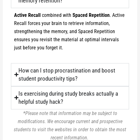
memory retention?
Active Recall
combined with
Spaced Repetition
. Active
Recall forces your brain to retrieve information,
strengthening the memory, and Spaced Repetition
ensures you revisit the material at optimal intervals
just before you forget it.
How can I stop procrastination and boost
student productivity tips?
Is exercising during study breaks actually a
helpful study hack?
*Please note that information may be subject to
modifications. We encourage current and prospective
students to visit the websites in order to obtain the most
recent information.