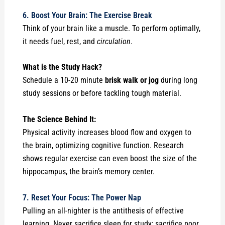
6. Boost Your Brain: The Exercise Break
Think of your brain like a muscle. To perform optimally,
it needs fuel, rest, and
circulation
.
What is the Study Hack?
Schedule a 10-20 minute
brisk walk or jog
during long
study sessions or before tackling tough material.
The Science Behind It:
Physical activity increases blood flow and oxygen to
the brain, optimizing cognitive function. Research
shows regular exercise can even boost the size of the
hippocampus, the brain’s memory center.
7. Reset Your Focus: The Power Nap
Pulling an all-nighter is the antithesis of effective
learning. Never sacrifice sleep for study; sacrifice poor