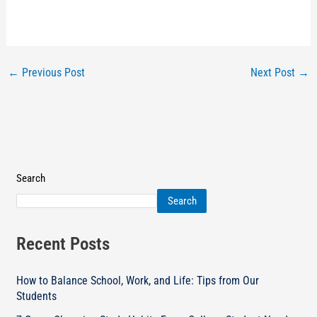
←
Previous Post
Next Post
→
Search
Search
Recent Posts
How to Balance School, Work, and Life: Tips from Our
Students