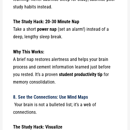
study habits instead.
The Study Hack: 20-30 Minute Nap
Take a short
power nap
(set an alarm!) instead of a
deep, lengthy sleep break.
Why This Works:
A brief nap restores alertness and helps your brain
process and cement information learned just before
you rested. It’s a proven
student productivity tip
for
memory consolidation.
8. See the Connections: Use Mind Maps
Your brain is not a bulleted list; it’s a web of
connections.
The Study Hack: Visualize