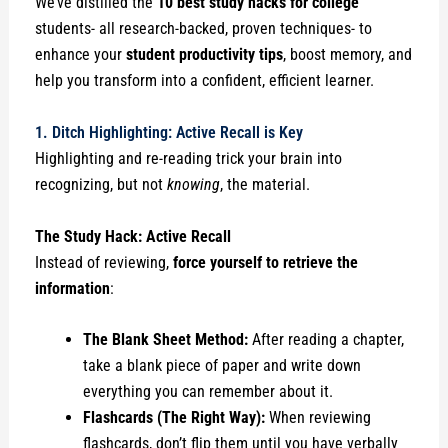
We’ve distilled the
10 best study hacks for college
students- all research-backed, proven techniques- to
enhance your
student productivity tips
, boost memory, and
help you transform into a confident, efficient learner.
1. Ditch Highlighting: Active Recall is Key
Highlighting and re-reading trick your brain into
recognizing, but not
knowing
, the material.
The Study Hack: Active Recall
Instead of reviewing,
force yourself to retrieve the
information
:
The Blank Sheet Method:
After reading a chapter,
take a blank piece of paper and write down
everything you can remember about it.
Flashcards (The Right Way):
When reviewing
flashcards, don’t flip them until you have verbally