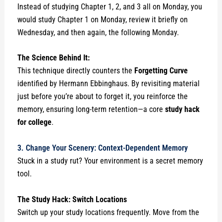
Instead of studying Chapter 1, 2, and 3 all on Monday, you
would study Chapter 1 on Monday, review it briefly on
Wednesday, and then again, the following Monday.
The Science Behind It:
This technique directly counters the
Forgetting Curve
identified by Hermann Ebbinghaus. By revisiting material
just before you’re about to forget it, you reinforce the
memory, ensuring long-term retention—a core
study hack
for college
.
3. Change Your Scenery: Context-Dependent Memory
Stuck in a study rut? Your environment is a secret memory
tool.
The Study Hack: Switch Locations
Switch up your study locations frequently. Move from the