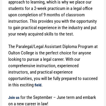
approach to learning, which is why we place our
students for a 2-week practicum in a legal office
upon completion of 9 months of classroom
instruction. This provides you with the opportunity
to gain practical experience in the industry and put
your newly acquired skills to the test.
The Paralegal/Legal Assistant Diploma Program at
Oulton College is the perfect choice for anyone
looking to pursue a legal career. With our
comprehensive instruction, experienced
instructors, and practical experience
opportunities, you will be fully prepared to succeed
in this exciting
.
field
for the September – June term and embark
Join us
on a new career in law!