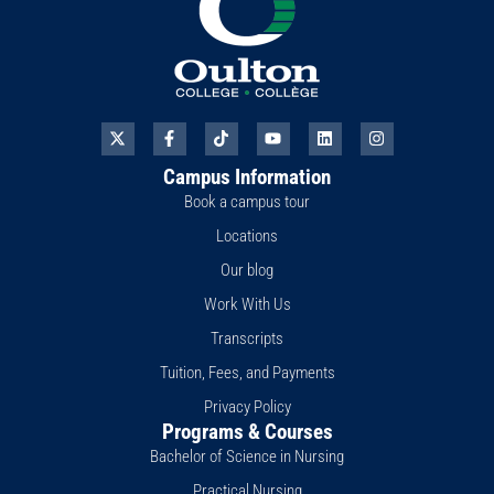
X
F
T
Y
L
I
-
a
i
o
i
n
t
c
k
u
n
s
Campus Information
w
e
t
t
k
t
i
b
o
u
e
a
Book a campus tour
t
o
k
b
d
g
t
o
e
i
r
Locations
e
k
n
a
r
-
m
Our blog
f
Work With Us
Transcripts
Tuition, Fees, and Payments
Privacy Policy
Programs & Courses
Bachelor of Science in Nursing
Practical Nursing