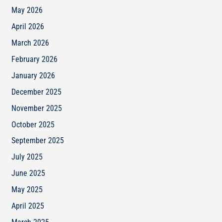
May 2026
April 2026
March 2026
February 2026
January 2026
December 2025
November 2025
October 2025
September 2025
July 2025
June 2025
May 2025
April 2025