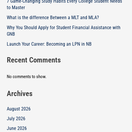
7 Game-Changing Study Habits Every College Student Needs
to Master
What is the difference Between a MLT and MLA?
Why You Should Apply for Student Financial Assistance with
GNB
Launch Your Career: Becoming an LPN in NB
Recent Comments
No comments to show.
Archives
August 2026
July 2026
June 2026