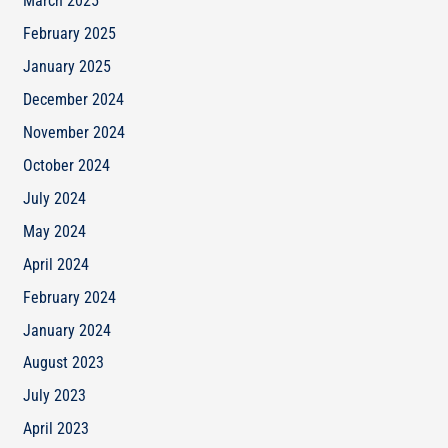
March 2025
February 2025
January 2025
December 2024
November 2024
October 2024
July 2024
May 2024
April 2024
February 2024
January 2024
August 2023
July 2023
April 2023