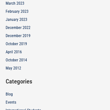
March 2023
February 2023
January 2023
December 2022
December 2019
October 2019
April 2016
October 2014
May 2012
Categories
Blog
Events