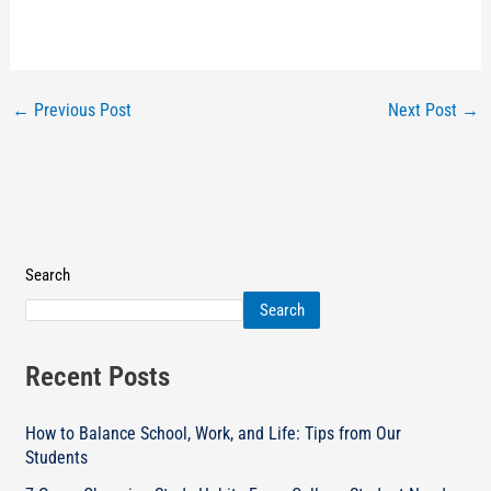
←
Previous Post
Next Post
→
Search
Search
Recent Posts
How to Balance School, Work, and Life: Tips from Our
Students