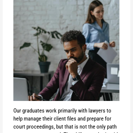
Our graduates work primarily with lawyers to
help manage their client files and prepare for
court proceedings, but that is not the only path