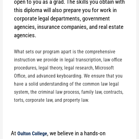
open to you as a grad. The skills you obtain with
this diploma will also prepare you for work in
corporate legal departments, government
agencies, insurance companies, and real estate
agencies.
What sets our program apart is the comprehensive
instruction we provide in legal transcription, law office
procedures, legal theory, legal research, Microsoft
Office, and advanced keyboarding. We ensure that you
have a solid understanding of the common law legal
system, the criminal law process, family law, contracts,
torts, corporate law, and property law.
At
, we believe in a hands-on
Oulton College