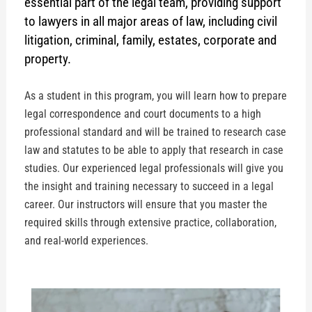
essential part of the legal team, providing support
to lawyers in all major areas of law, including civil
litigation, criminal, family, estates, corporate and
property.
As a student in this program, you will learn how to prepare
legal correspondence and court documents to a high
professional standard and will be trained to research case
law and statutes to be able to apply that research in case
studies. Our experienced legal professionals will give you
the insight and training necessary to succeed in a legal
career. Our instructors will ensure that you master the
required skills through extensive practice, collaboration,
and real-world experiences.