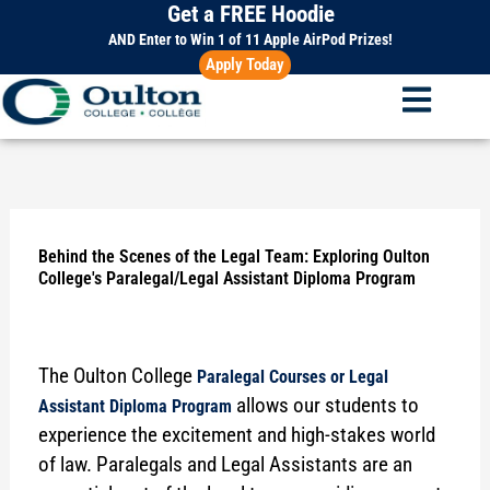
Get a FREE Hoodie
Skip
to
AND Enter to Win 1 of 11 Apple AirPod Prizes!
Apply Today
content
Behind the Scenes of the Legal Team: Exploring Oulton
College's Paralegal/Legal Assistant Diploma Program
The Oulton College
Paralegal Courses or Legal
allows our students to
Assistant Diploma Program
experience the excitement and high-stakes world
of law. Paralegals and Legal Assistants are an