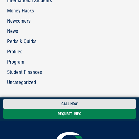
International Students
Money Hacks
Newcomers
News
Perks & Quirks
Profiles
Program
Student Finances
Uncategorized
CALL NOW
REQUEST INFO