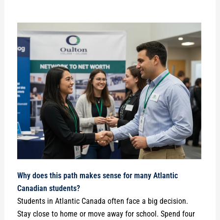
Why does this path makes sense for many Atlantic
Canadian students?
Students in Atlantic Canada often face a big decision.
Stay close to home or move away for school. Spend four