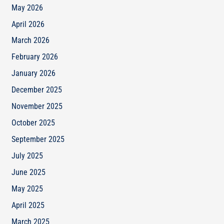
May 2026
April 2026
March 2026
February 2026
January 2026
December 2025
November 2025
October 2025
September 2025
July 2025
June 2025
May 2025
April 2025
March 2025