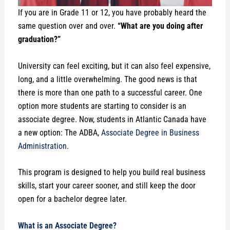
If you are in Grade 11 or 12, you have probably heard the
same question over and over.
“What are you doing after
graduation?”
University can feel exciting, but it can also feel expensive,
long, and a little overwhelming. The good news is that
there is more than one path to a successful career. One
option more students are starting to consider is an
associate degree. Now, students in Atlantic Canada have
a new option: The ADBA,
Associate Degree in Business
Administration
.
This program is designed to help you build real business
skills, start your career sooner, and still keep the door
open for a bachelor degree later.
What is an Associate Degree?