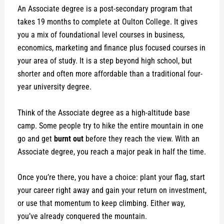
An Associate degree is a post-secondary program that
takes 19 months to complete at Oulton College. It gives
you a mix of foundational level courses in business,
economics, marketing and finance plus focused courses in
your area of study. It is a step beyond high school, but
shorter and often more affordable than a traditional four-
year university degree.
Think of the Associate degree as a high-altitude base
camp. Some people try to hike the entire mountain in one
go and get
burnt out
before they reach the view. With an
Associate degree, you reach a major peak in half the time.
Once you’re there, you have a choice: plant your flag, start
your career right away and gain your return on investment,
or use that momentum to keep climbing. Either way,
you’ve already conquered the mountain.