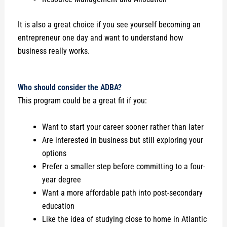
It is also a great choice if you see yourself becoming an
entrepreneur one day and want to understand how
business really works.
Who should consider the ADBA?
This program could be a great fit if you:
Want to start your career sooner rather than later
Are interested in business but still exploring your
options
Prefer a smaller step before committing to a four-
year degree
Want a more affordable path into post-secondary
education
Like the idea of studying close to home in Atlantic