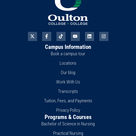
X
F
T
Y
L
I
-
a
i
o
i
n
t
c
k
u
n
s
Campus Information
w
e
t
t
k
t
i
b
o
u
e
a
Book a campus tour
t
o
k
b
d
g
t
o
e
i
r
Locations
e
k
n
a
r
-
m
Our blog
f
Work With Us
Transcripts
Tuition, Fees, and Payments
Privacy Policy
Programs & Courses
Bachelor of Science in Nursing
Practical Nursing