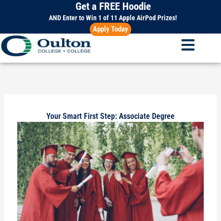
Get a FREE Hoodie
Skip
to
AND Enter to Win 1 of 11 Apple AirPod Prizes!
Apply Today
content
Your Smart First Step: Associate Degree