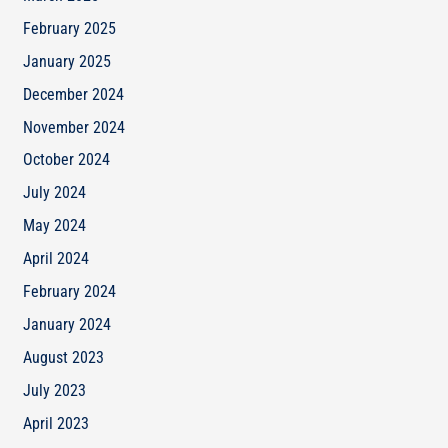
February 2025
January 2025
December 2024
November 2024
October 2024
July 2024
May 2024
April 2024
February 2024
January 2024
August 2023
July 2023
April 2023