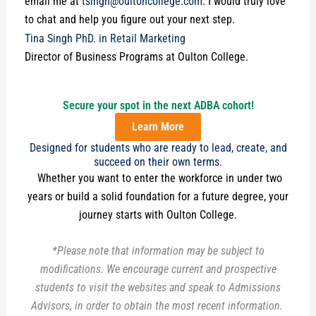
email me at
tsingh@oultoncollege.com
. I would truly love
to chat and help you figure out your next step.
Tina Singh PhD. in Retail Marketing
Director of Business Programs at Oulton College.
Secure your spot in the next ADBA cohort!
Learn More
Designed for students who are ready to lead, create, and
succeed on their own terms.
Whether you want to enter the workforce in under two
years or build a solid foundation for a future degree, your
journey starts with Oulton College.
*Please note that information may be subject to
modifications. We encourage current and prospective
students to visit the websites and speak to Admissions
Advisors, in order to obtain the most recent information.