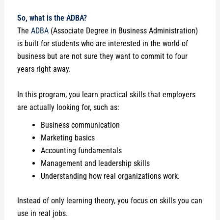
So, what is the ADBA?
The
ADBA
(Associate Degree in Business Administration)
is built for students who are interested in the world of
business but are not sure they want to commit to four
years right away.
In this program, you learn practical skills that employers
are actually looking for, such as:
Business communication
Marketing basics
Accounting fundamentals
Management and leadership skills
Understanding how real organizations work.
Instead of only learning theory, you focus on skills you can
use in real jobs.