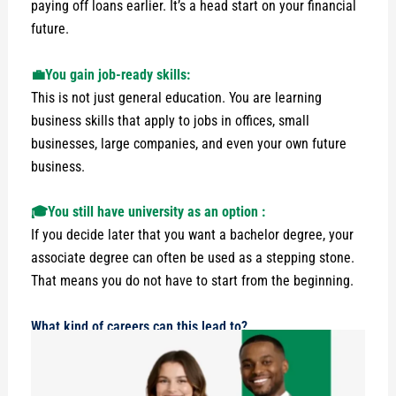
paying off loans earlier. It’s a head start on your financial
future.
💼You gain job-ready skills:
This is not just general education. You are learning
business skills that apply to jobs in offices, small
businesses, large companies, and even your own future
business.
🎓You still have university as an option :
If you decide later that you want a bachelor degree, your
associate degree can often be used as a stepping stone.
That means you do not have to start from the beginning.
What kind of careers can this lead to?