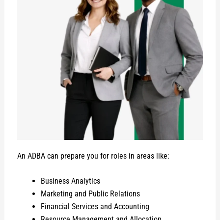
An ADBA can prepare you for roles in areas like:
Business Analytics
Marketing and Public Relations
Financial Services and Accounting
Resource Management and Allocation