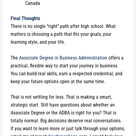
Canada
Final Thoughts
There is no single “right” path after high school. What
matters is choosing a path that fits your goals, your
learning style, and your life.
The
Associate Degree in Business Administration
offers a
practical, flexible way to start your journey in business.
You can build real skills, earn a respected credential, and
keep your future options open at the same time.
That is not settling for less. That is making a smart,
strategic start. Still have questions about whether an
Associate Degree or the ADBA is right for you? That is
totally normal. Big decisions deserve real conversations.
If you want to learn more or just talk through your options,