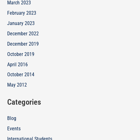
March 2023
February 2023
January 2023
December 2022
December 2019
October 2019
April 2016
October 2014
May 2012
Categories
Blog
Events
International Students