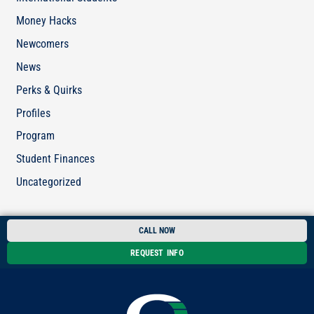
Money Hacks
Newcomers
News
Perks & Quirks
Profiles
Program
Student Finances
Uncategorized
CALL NOW
REQUEST INFO