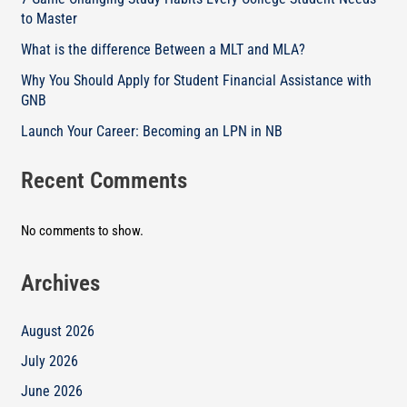
to Master
What is the difference Between a MLT and MLA?
Why You Should Apply for Student Financial Assistance with
GNB
Launch Your Career: Becoming an LPN in NB
Recent Comments
No comments to show.
Archives
August 2026
July 2026
June 2026