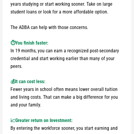
years studying or start working sooner. Take on large
student loans or look for a more affordable option.
The ADBA can help with those concerns.
⏱️You finish faster:
In 19 months, you can earn a recognized post-secondary
credential and start working earlier than many of your
peers.
💰It can cost less:
Fewer years in school often means lower overall tuition
and living costs. That can make a big difference for you
and your family.
📈Greater return on Investment:
By entering the workforce sooner, you start earning and