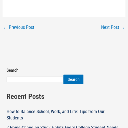
←
Previous Post
Next Post
→
Search
Search
Recent Posts
How to Balance School, Work, and Life: Tips from Our
Students
7 Game-Changing Study Habits Every College Student Needs