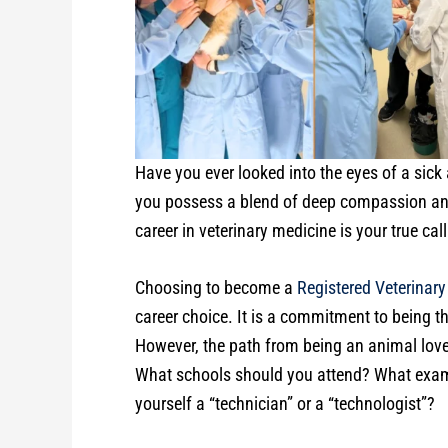
Have you ever looked into the eyes of a sick 
you possess a blend of deep compassion and
career in veterinary medicine is your true call
Choosing to become a
Registered Veterinary
career choice. It is a commitment to being t
However, the path from being an animal lover
What schools should you attend? What exams
yourself a “technician” or a “technologist”?