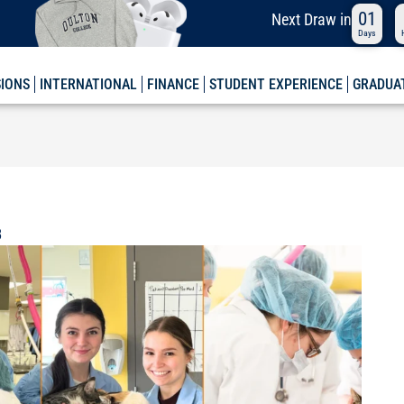
01
Next
Draw in
Days
SIONS
INTERNATIONAL
FINANCE
STUDENT EXPERIENCE
GRADUA
B