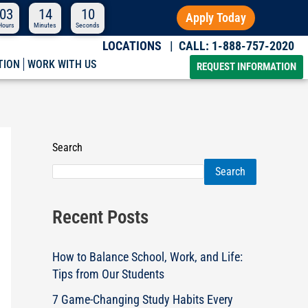
03
14
09
Apply Today
Hours
Minutes
Seconds
| CALL: 1-888-757-2020
LOCATIONS
TION
WORK WITH US
REQUEST INFORMATION
Search
Search
Recent Posts
How to Balance School, Work, and Life:
Tips from Our Students
7 Game-Changing Study Habits Every