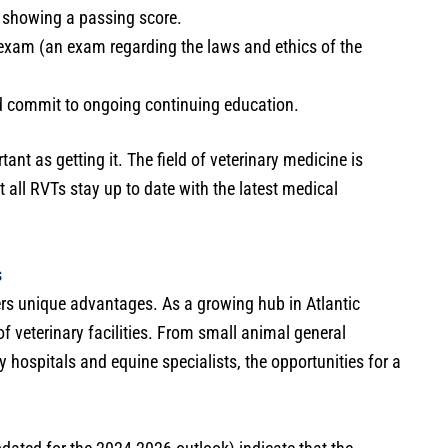
s showing a passing score.
exam (an exam regarding the laws and ethics of the
nd commit to ongoing continuing education.
tant as getting it. The field of veterinary medicine is
all RVTs stay up to date with the latest medical
s
rs unique advantages. As a growing hub in Atlantic
 veterinary facilities. From small animal general
y hospitals and equine specialists, the opportunities for a