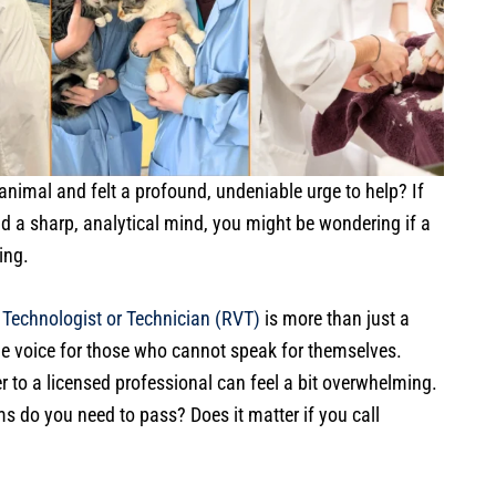
animal and felt a profound, undeniable urge to help? If
 a sharp, analytical mind, you might be wondering if a
ing.
 Technologist or Technician (RVT)
is more than just a
he voice for those who cannot speak for themselves.
 to a licensed professional can feel a bit overwhelming.
 do you need to pass? Does it matter if you call