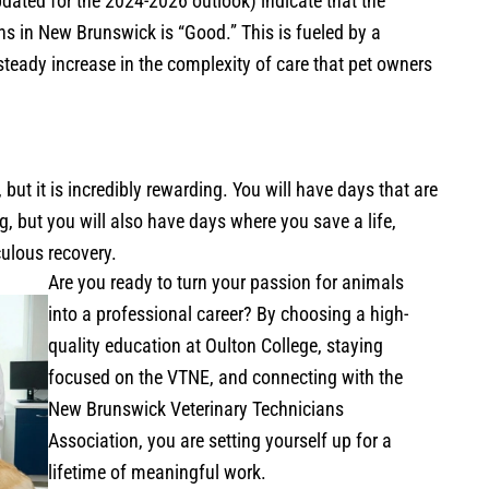
dated for the 2024-2026 outlook) indicate that the
ns in New Brunswick is “Good.” This is fueled by a
steady increase in the complexity of care that pet owners
ut it is incredibly rewarding. You will have days that are
 but you will also have days where you save a life,
culous recovery.
Are you ready to turn your passion for animals
into a professional career? By choosing a high-
quality education at Oulton College, staying
focused on the VTNE, and connecting with the
New Brunswick Veterinary Technicians
Association, you are setting yourself up for a
lifetime of meaningful work.