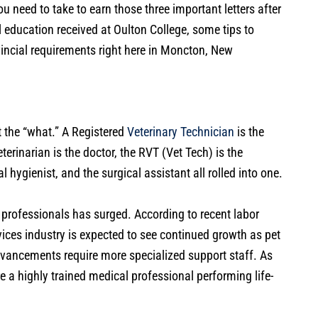
ou need to take to earn those three important letters after
l education received at Oulton College, some tips to
vincial requirements right here in Moncton, New
ut the “what.” A Registered
Veterinary Technician
is the
terinarian is the doctor, the RVT (Vet Tech) is the
l hygienist, and the surgical assistant all rolled into one.
 professionals has surged. According to recent labor
vices industry is expected to see continued growth as pet
vancements require more specialized support staff. As
re a highly trained medical professional performing life-