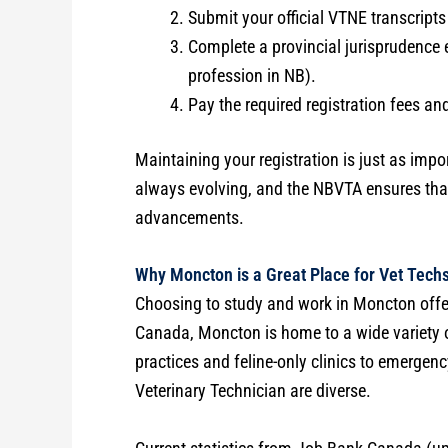
Submit your official VTNE transcript
Complete a provincial jurisprudence 
profession in NB).
Pay the required registration fees a
Maintaining your registration is just as impor
always evolving, and the NBVTA ensures that 
advancements.
Why Moncton is a Great Place for Vet Tech
Choosing to study and work in Moncton offe
Canada, Moncton is home to a wide variety of
practices and feline-only clinics to emergenc
Veterinary Technician are diverse.