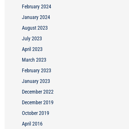
February 2024
January 2024
August 2023
July 2023
April 2023
March 2023
February 2023
January 2023
December 2022
December 2019
October 2019
April 2016