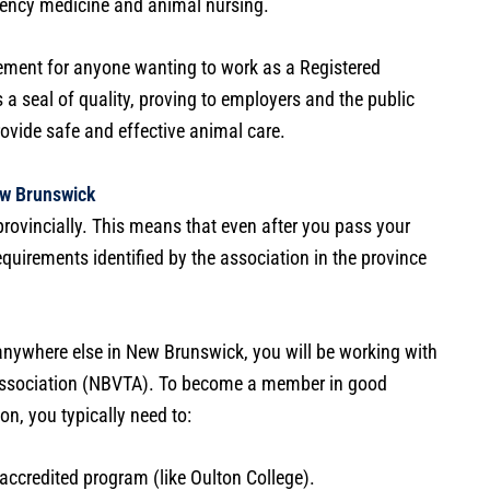
ncy medicine and animal nursing.
ement for anyone wanting to work as a Registered
 a seal of quality, proving to employers and the public
ovide safe and effective animal care.
ew Brunswick
provincially. This means that even after you pass your
quirements identified by the association in the province
 anywhere else in New Brunswick, you will be working with
Association (NBVTA). To become a member in good
on, you typically need to:
accredited program (like Oulton College).