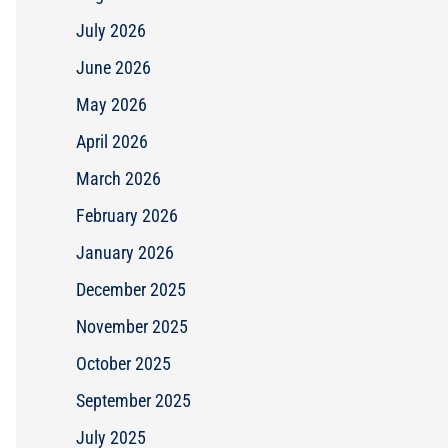
July 2026
June 2026
May 2026
April 2026
March 2026
February 2026
January 2026
December 2025
November 2025
October 2025
September 2025
July 2025