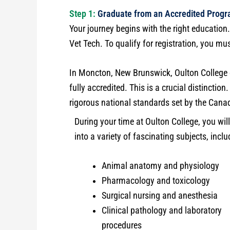
Step 1:
Graduate from an Accredited Prog
Your journey begins with the right education
Vet Tech. To qualify for registration, you m
In Moncton, New Brunswick, Oulton College o
fully accredited. This is a crucial distinctio
rigorous national standards set by the Cana
During your time at Oulton College, you will
into a variety of fascinating subjects, inclu
Animal anatomy and physiology
Pharmacology and toxicology
Surgical nursing and anesthesia
Clinical pathology and laboratory
procedures