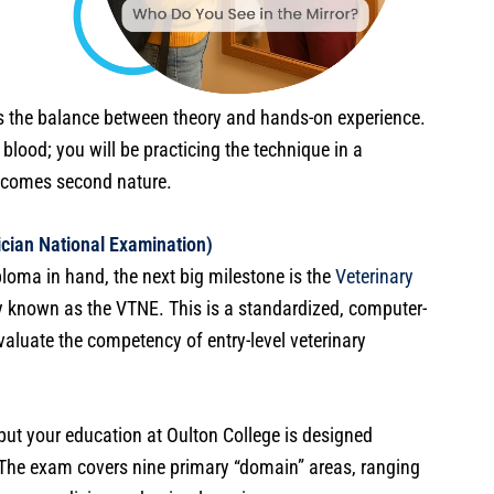
s the balance between theory and hands-on experience.
blood; you will be practicing the technique in a
becomes second nature.
cian National Examination)
loma in hand, the next big milestone is the
Veterinary
 known as the VTNE. This is a standardized, computer-
luate the competency of entry-level veterinary
s, but your education at Oulton College is designed
. The exam covers nine primary “domain” areas, ranging