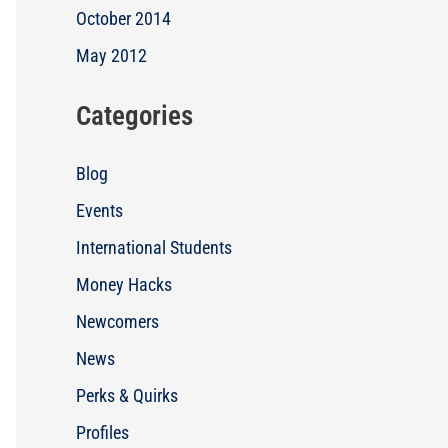
October 2014
May 2012
Categories
Blog
Events
International Students
Money Hacks
Newcomers
News
Perks & Quirks
Profiles