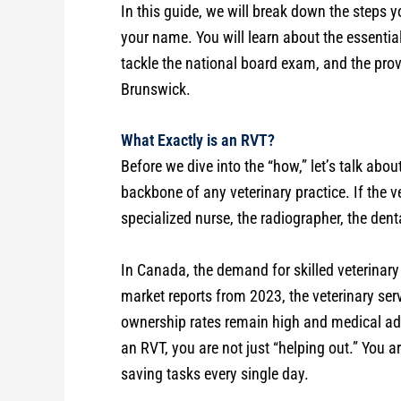
In this guide, we will break down the steps y
your name. You will learn about the essentia
tackle the national board exam, and the pro
Brunswick.
What Exactly is an RVT?
Before we dive into the “how,” let’s talk abo
backbone of any veterinary practice. If the ve
specialized nurse, the radiographer, the denta
In Canada, the demand for skilled veterinary
market reports from 2023, the veterinary ser
ownership rates remain high and medical ad
an RVT, you are not just “helping out.” You a
saving tasks every single day.