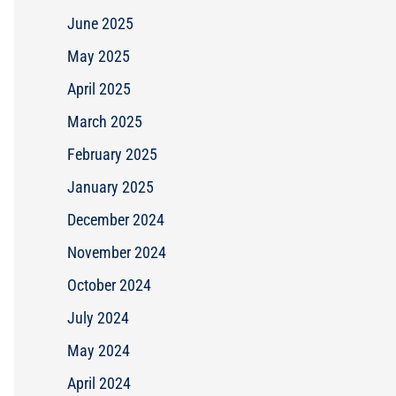
June 2025
May 2025
April 2025
March 2025
February 2025
January 2025
December 2024
November 2024
October 2024
July 2024
May 2024
April 2024