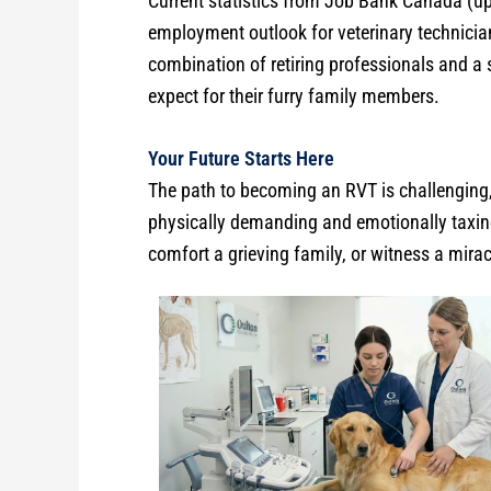
Current statistics from Job Bank Canada (up
employment outlook for veterinary technicia
combination of retiring professionals and a 
expect for their furry family members.
Your Future Starts Here
The path to becoming an RVT is challenging, b
physically demanding and emotionally taxing,
comfort a grieving family, or witness a mira