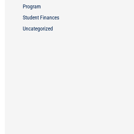
Program
Student Finances
Uncategorized