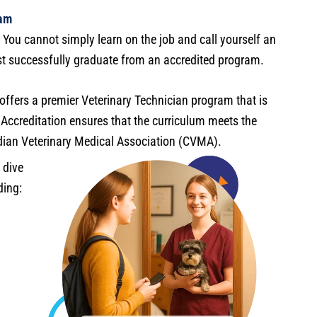
ram
. You cannot simply learn on the job and call yourself an
ust successfully graduate from an accredited program.
ffers a premier Veterinary Technician program that is
n. Accreditation ensures that the curriculum meets the
dian Veterinary Medical Association (CVMA).
 dive
ding: