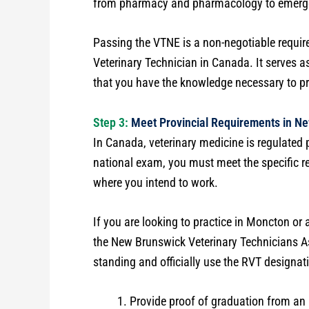
from pharmacy and pharmacology to emerge
Passing the VTNE is a non-negotiable requir
Veterinary Technician in Canada. It serves as
that you have the knowledge necessary to pr
Step 3:
Meet Provincial Requirements in N
In Canada, veterinary medicine is regulated 
national exam, you must meet the specific re
where you intend to work.
If you are looking to practice in Moncton or
the New Brunswick Veterinary Technicians 
standing and officially use the RVT designati
Provide proof of graduation from an 