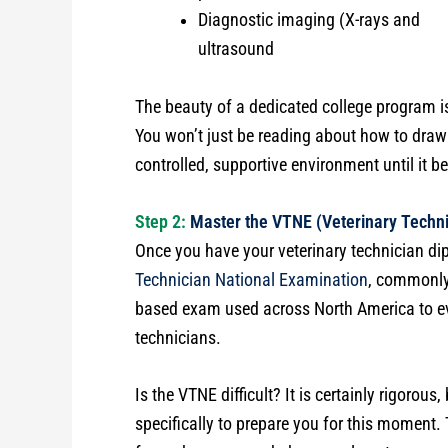
Diagnostic imaging (X-rays and
ultrasound
The beauty of a dedicated college program i
You won’t just be reading about how to draw 
controlled, supportive environment until it 
Step 2:
Master the VTNE (Veterinary Techni
Once you have your veterinary technician dip
Technician National Examination
, commonly
based exam used across North America to eva
technicians.
Is the VTNE difficult? It is certainly rigorou
specifically to prepare you for this moment