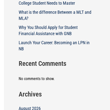
College Student Needs to Master
What is the difference Between a MLT and
MLA?
Why You Should Apply for Student
Financial Assistance with GNB
Launch Your Career: Becoming an LPN in
NB
Recent Comments
No comments to show.
Archives
August 2026